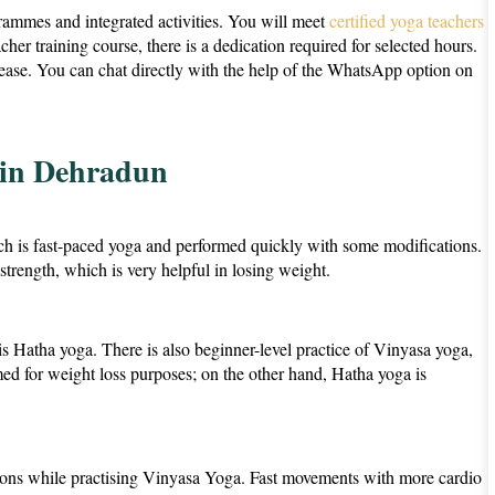
ammes and integrated activities. You will meet
certified yoga teachers
er training course, there is a dedication required for selected hours.
crease. You can chat directly with the help of the WhatsApp option on
 in Dehradun
ch is fast-paced yoga and performed quickly with some modifications.
rength, which is very helpful in losing weight.
a is Hatha yoga. There is also beginner-level practice of Vinyasa yoga,
rmed for weight loss purposes; on the other hand, Hatha yoga is
utions while practising Vinyasa Yoga. Fast movements with more cardio