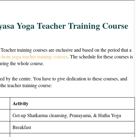
yasa Yoga Teacher Training Course
. Teacher training courses are exclusive and based on the period that a
-hour yoga teacher training courses
. The schedule for these courses is
during the whole course.
ided by the centre. You have to give dedication to these courses, and
 the teacher training course:
Activity
Get-up Shatkarma cleansing, Pranayama, & Hatha Yoga
Breakfast