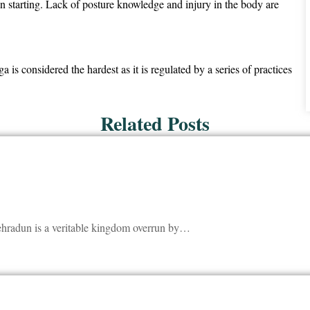
in starting. Lack of posture knowledge and injury in the body are
s considered the hardest as it is regulated by a series of practices
Related Posts
Dehradun is a veritable kingdom overrun by…