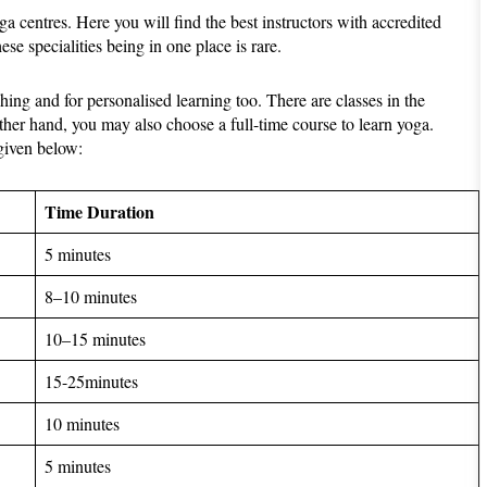
 centres. Here you will find the best instructors with accredited
hese specialities being in one place is rare.
ing and for personalised learning too. There are classes in the
ther hand, you may also choose a full-time course to learn yoga.
 given below:
Time Duration
5 minutes
8–10 minutes
10–15 minutes
15-25minutes
10 minutes
5 minutes