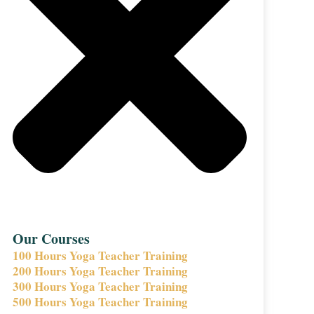
Our Courses
100 Hours Yoga Teacher Training
200 Hours Yoga Teacher Training
300 Hours Yoga Teacher Training
500 Hours Yoga Teacher Training