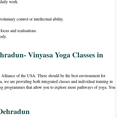
 daily work.
voluntary control or intellectual ability.
focus and realisations.
ody.
ehradun- Vinyasa Yoga Classes in
a Alliance of the USA. There should be the best environment for
we are providing both integrated classes and individual training in
ing programmes that allow you to explore more pathways of yoga. You
 Dehradun