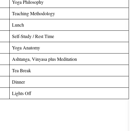
Yoga Philosophy
Teaching Methodology
Lunch
Self-Study / Rest Time
Yoga Anatomy
Ashtanga, Vinyasa plus Meditation
Tea Break
Dinner
Lights Off