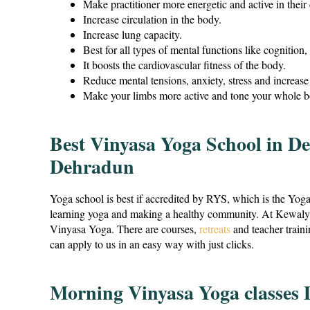
Make practitioner more energetic and active in their
Increase circulation in the body.
Increase lung capacity.
Best for all types of mental functions like cognition, 
It boosts the cardiovascular fitness of the body.
Reduce mental tensions, anxiety, stress and increase 
Make your limbs more active and tone your whole b
Best Vinyasa Yoga School in D
Dehradun
Yoga school is best if accredited by RYS, which is the Yog
learning yoga and making a healthy community. At Kewalya, 
Vinyasa Yoga. There are courses,
retreats
and teacher train
can apply to us in an easy way with just clicks.
Morning Vinyasa Yoga classes