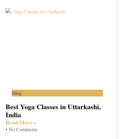
Blog
Best Yoga Classes in Uttarkashi,
India
Read More »
No Comments