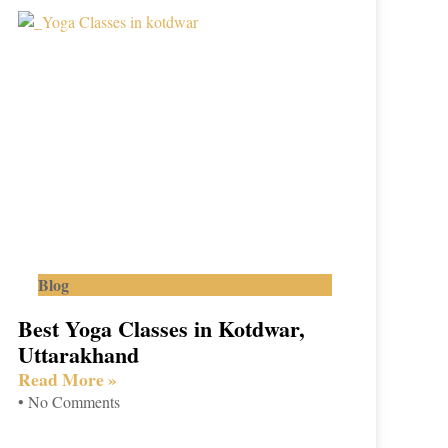
Blog
Best Yoga Classes in Kotdwar,
Uttarakhand
Read More »
No Comments