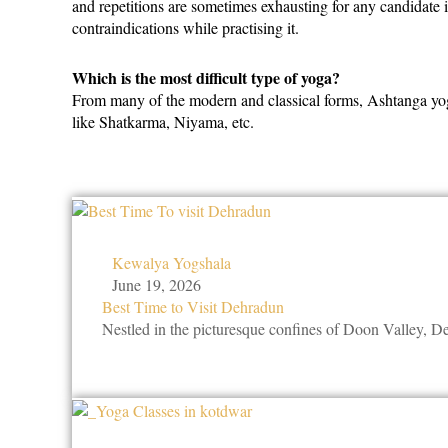
and repetitions are sometimes exhausting for any candidate 
contraindications while practising it.
Which is the most difficult type of yoga?
From many of the modern and classical forms, Ashtanga yoga i
like Shatkarma, Niyama, etc.
Kewalya Yogshala
June 19, 2026
Best Time to Visit Dehradun
Nestled in the picturesque confines of Doon Valley, 