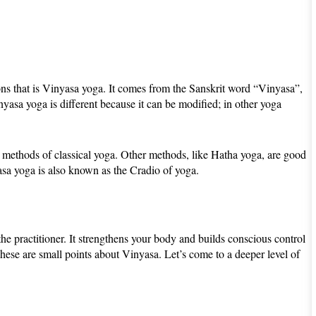
ions that is Vinyasa yoga. It comes from the Sanskrit word “Vinyasa”,
asa yoga is different because it can be modified; in other yoga
er methods of classical yoga. Other methods, like Hatha yoga, are good
asa yoga is also known as the Cradio of yoga.
 the practitioner. It strengthens your body and builds conscious control
 These are small points about Vinyasa. Let’s come to a deeper level of