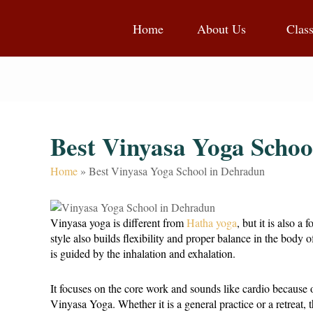
Home
About Us
Clas
Best Vinyasa Yoga Schoo
Home
»
Best Vinyasa Yoga School in Dehradun
Vinyasa yoga is different from
Hatha yoga
, but it is also 
style also builds flexibility and proper balance in the body
is guided by the inhalation and exhalation.
It focuses on the core work and sounds like cardio because 
Vinyasa Yoga. Whether it is a general practice or a retreat, t