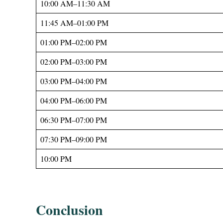
10:00 AM–11:30 AM
11:45 AM–01:00 PM
01:00 PM–02:00 PM
02:00 PM–03:00 PM
03:00 PM–04:00 PM
04:00 PM–06:00 PM
06:30 PM–07:00 PM
07:30 PM–09:00 PM
10:00 PM
Conclusion