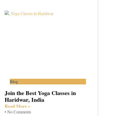
Blog
Join the Best Yoga Classes in
Haridwar, India
Read More »
No Comments