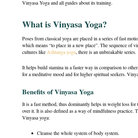
Vinyasa Yoga and all guides about its training.
What is Vinyasa Yoga?
Poses from classical yoga are placed in a series of fast mot
which means “to place in a new place”. The sequence of viny
cultures like
Ashtanga yoga
, there is an unbreakable series.
It helps build stamina in a faster way in comparison to oth
for a meditative mood and for higher spiritual seekers. Viny
Benefits of Vinyasa Yoga
It is a fast method, thus dominantly helps in weight loss for
over it. It is also defined as a way of mindfulness practice.
Vinyasa yoga:
Cleanse the whole system of body system.