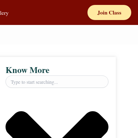
Join Class
lery
Know More
Search