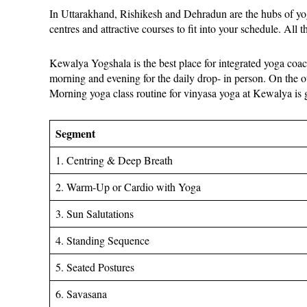
In Uttarakhand, Rishikesh and Dehradun are the hubs of yoga
centres and attractive courses to fit into your schedule. All t
Kewalya Yogshala is the best place for integrated yoga coach
morning and evening for the daily drop- in person. On the o
Morning yoga class routine for vinyasa yoga at Kewalya is
Segment
1. Centring & Deep Breath
2. Warm-Up or Cardio with Yoga
3. Sun Salutations
4. Standing Sequence
5. Seated Postures
6. Savasana