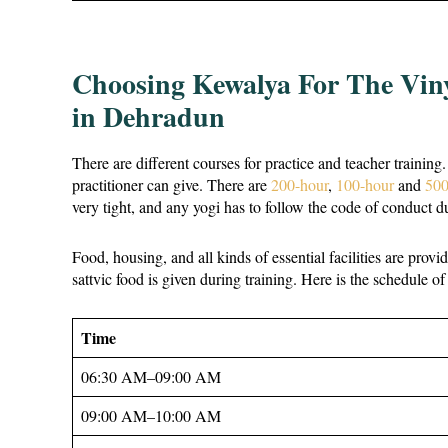
Choosing Kewalya For The Vin
in Dehradun
There are different courses for practice and teacher training
practitioner can give. There are
200-hour
,
100-hour
and
500
very tight, and any yogi has to follow the code of conduct 
Food, housing, and all kinds of essential facilities are prov
sattvic food is given during training. Here is the schedule of
Time
06:30 AM–09:00 AM
09:00 AM–10:00 AM