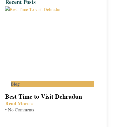
Recent Posts
Blog
Best Time to Visit Dehradun
Read More »
No Comments