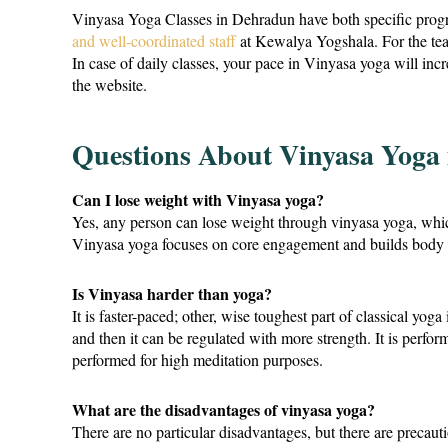
Vinyasa Yoga Classes in Dehradun have both specific progr
and well-coordinated staff
at Kewalya Yogshala. For the teach
In case of daily classes, your pace in Vinyasa yoga will in
the website.
Questions About Vinyasa Yoga
Can I lose weight with Vinyasa yoga?
Yes, any person can lose weight through vinyasa yoga, whi
Vinyasa yoga focuses on core engagement and builds body st
Is Vinyasa harder than yoga?
It is faster-paced; other, wise toughest part of classical yog
and then it can be regulated with more strength. It is perfo
performed for high meditation purposes.
What are the disadvantages of vinyasa yoga?
There are no particular disadvantages, but there are preca