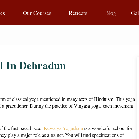
ses
Our Courses
Retreats
Blog
Gal
l In Dehradun
a form of classical yoga mentioned in many texts of Hinduism. This yoga
 of a practitioner. During the practice of Vinyasa yoga, each movement
of the fast-paced pose.
Kewalya Yogashala
is a wonderful school for
hey play a major role as a trainer. You will find specifications of