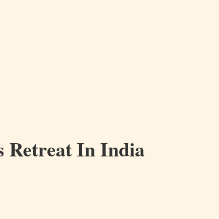
 Retreat In India