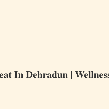
eat In Dehradun | Wellness