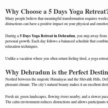
Why Choose a 5 Days Yoga Retreat
Many people believe that meaningful transformation requires weeks
distractions can have a positive impact on your physical and emotio
5 Days Yoga Retreat in Dehradun
During a
, you step away from 
personal growth. Each day follows a balanced schedule that combin
relaxation techniques.
Unlike a vacation where you often return feeling tired, a yoga retrea
Why Dehradun is the Perfect Destin
Nestled between the majestic Himalayas and the Shivalik Hills, De
pleasant climate. The city’s natural beauty makes it an excellent des
Fresh air, green landscapes, flowing rivers nearby, and a slower pace 
The calm environment reduces distractions and allows participants to