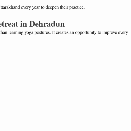
ttarakhand every year to deepen their practice.
Retreat in Dehradun
an learning yoga postures. It creates an opportunity to improve every