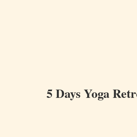
5 Days Yoga Retr