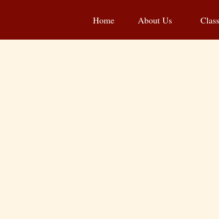
Home
About Us
Clas