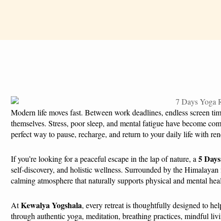
Modern life moves fast. Between work deadlines, endless screen time,
themselves. Stress, poor sleep, and mental fatigue have become com
perfect way to pause, recharge, and return to your daily life with r
5 Days
If you’re looking for a peaceful escape in the lap of nature, a
self-discovery, and holistic wellness. Surrounded by the Himalayan f
calming atmosphere that naturally supports physical and mental hea
Kewalya Yogshala
At
, every retreat is thoughtfully designed to h
through authentic yoga, meditation, breathing practices, mindful liv