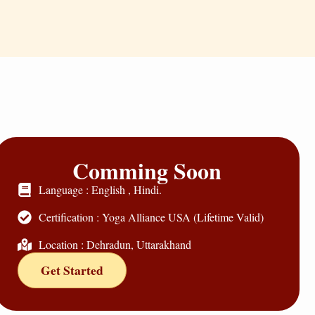
Comming Soon
Language : English , Hindi.
Certification : Yoga Alliance USA (Lifetime Valid)
Location : Dehradun, Uttarakhand
Get Started