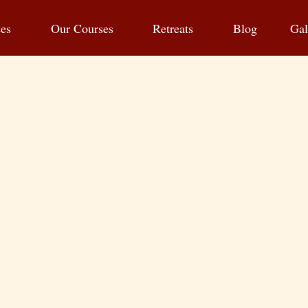
ses
Our Courses
Retreats
Blog
Gal