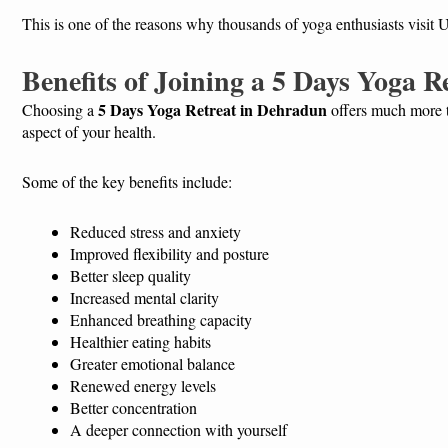
This is one of the reasons why thousands of yoga enthusiasts visit U
Benefits of Joining a 5 Days Yoga 
5 Days Yoga Retreat in Dehradun
Choosing a
offers much more th
aspect of your health.
Some of the key benefits include:
Reduced stress and anxiety
Improved flexibility and posture
Better sleep quality
Increased mental clarity
Enhanced breathing capacity
Healthier eating habits
Greater emotional balance
Renewed energy levels
Better concentration
A deeper connection with yourself