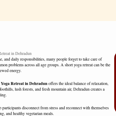
 and daily responsibilities, many people forget to take care of
mon problems across all age groups. A short yoga retreat can be the
enewed energy.
 Yoga Retreat in Dehradun
offers the ideal balance of relaxation,
oothills, lush forests, and fresh mountain air, Dehradun creates a
ling.
elp participants disconnect from stress and reconnect with themselves
ing, and healthy vegetarian meals.