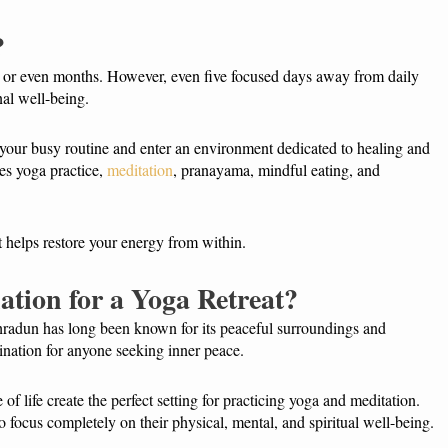
?
 or even months. However, even five focused days away from daily
nal well-being.
your busy routine and enter an environment dedicated to healing and
es yoga practice,
meditation
, pranayama, mindful eating, and
t helps restore your energy from within.
ation for a Yoga Retreat?
hradun has long been known for its peaceful surroundings and
tination for anyone seeking inner peace.
of life create the perfect setting for practicing yoga and meditation.
 focus completely on their physical, mental, and spiritual well-being.