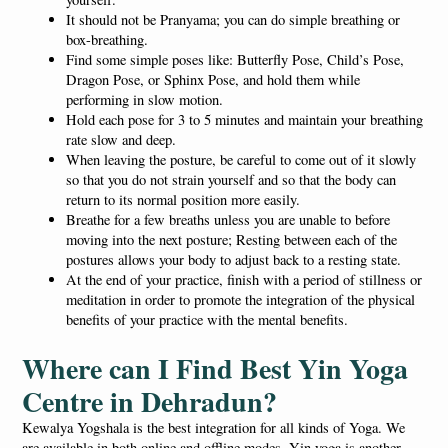
It should not be Pranyama; you can do simple breathing or
box-breathing.
Find some simple poses like: Butterfly Pose, Child’s Pose,
Dragon Pose, or Sphinx Pose, and hold them while
performing in slow motion.
Hold each pose for 3 to 5 minutes and maintain your breathing
rate slow and deep.
When leaving the posture, be careful to come out of it slowly
so that you do not strain yourself and so that the body can
return to its normal position more easily.
Breathe for a few breaths unless you are unable to before
moving into the next posture; Resting between each of the
postures allows your body to adjust back to a resting state.
At the end of your practice, finish with a period of stillness or
meditation in order to promote the integration of the physical
benefits of your practice with the mental benefits.
Where can I Find Best Yin Yoga
Centre in Dehradun?
Kewalya Yogshala is the best integration for all kinds of Yoga. We
are available in both online and offline modes. Yin yoga is another