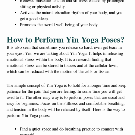
Relieves muscular tension and stiffness caused by prolonged
sitting or physical activity.
Activate the natural circadian rhythm of your body, and you
get a good sleep.
Promotes the overall well-being of your body.
How to Perform Yin Yoga Poses?
It is also seen that sometimes you release so hard, even get tears in
your eyes. Yes, we are talking about Yin Yoga. It helps in releasing
emotional stress within the body. It is a research finding that
emotional stress can be stored in tissues and at the cellular level,
which can be reduced with the motion of the cells or tissue.
The simple concept of Yin Yoga is to hold for a longer time and keep
patience for the pain that you are feeling. In some time you will get
used to it. The other easy way is to perform poses that are usual and
easy for beginners. Focus on the stillness and comfortable breathing,
and tension in the body will be released by itself. Here is the way to
perform Yin Yoga poses:
Find a quiet space and do breathing practice to connect with
yourself.