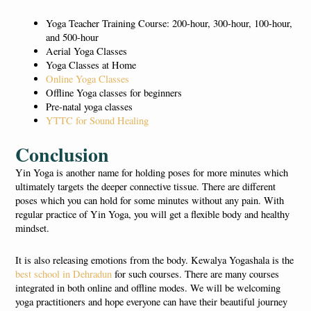
Yoga Teacher Training Course: 200-hour, 300-hour, 100-hour,
and 500-hour
Aerial Yoga Classes
Yoga Classes at Home
Online Yoga Classes
Offline Yoga classes for beginners
Pre-natal yoga classes
YTTC for Sound Healing
Conclusion
Yin Yoga is another name for holding poses for more minutes which
ultimately targets the deeper connective tissue. There are different
poses which you can hold for some minutes without any pain. With
regular practice of Yin Yoga, you will get a flexible body and healthy
mindset.
It is also releasing emotions from the body. Kewalya Yogashala is the
best school in Dehradun
for such courses. There are many courses
integrated in both online and offline modes. We will be welcoming
yoga practitioners and hope everyone can have their beautiful journey