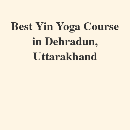
Best Yin Yoga Course
in Dehradun,
Uttarakhand