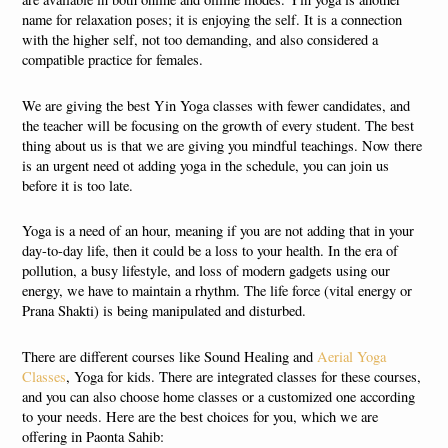
name for relaxation poses; it is enjoying the self. It is a connection
with the higher self, not too demanding, and also considered a
compatible practice for females.
We are giving the best Yin Yoga classes with fewer candidates, and
the teacher will be focusing on the growth of every student. The best
thing about us is that we are giving you mindful teachings. Now there
is an urgent need ot adding yoga in the schedule, you can join us
before it is too late.
Yoga is a need of an hour, meaning if you are not adding that in your
day-to-day life, then it could be a loss to your health. In the era of
pollution, a busy lifestyle, and loss of modern gadgets using our
energy, we have to maintain a rhythm. The life force (vital energy or
Prana Shakti) is being manipulated and disturbed.
There are different courses like Sound Healing and
Aerial Yoga
Classes
, Yoga for kids. There are integrated classes for these courses,
and you can also choose home classes or a customized one according
to your needs. Here are the best choices for you, which we are
offering in Paonta Sahib: