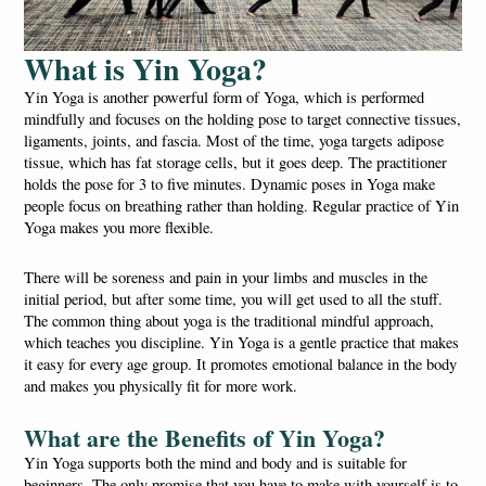
What is Yin Yoga?
Yin Yoga is another powerful form of Yoga, which is performed
mindfully and focuses on the holding pose to target connective tissues,
ligaments, joints, and fascia. Most of the time, yoga targets adipose
tissue, which has fat storage cells, but it goes deep. The practitioner
holds the pose for 3 to five minutes. Dynamic poses in Yoga make
people focus on breathing rather than holding. Regular practice of Yin
Yoga makes you more flexible.
There will be soreness and pain in your limbs and muscles in the
initial period, but after some time, you will get used to all the stuff.
The common thing about yoga is the traditional mindful approach,
which teaches you discipline. Yin Yoga is a gentle practice that makes
it easy for every age group. It promotes emotional balance in the body
and makes you physically fit for more work.
What are the Benefits of Yin Yoga?
Yin Yoga supports both the mind and body and is suitable for
beginners. The only promise that you have to make with yourself is to