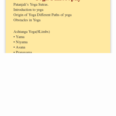
Patanjali’s Yoga Sutras.
Introduction to yoga
Origin of Yoga Different Paths of yoga
Obstacles in Yoga
Ashtanga Yoga(8Limbs)
• Yama
• Niyama
• Asana
• Pranayama
• Pratyahara
• Dharana
• Dhyana
• Samadhi
Hatha Yoga
• PanchKosha
• Panch Pran
HUMAN ANATOMY-
PHYSIOLOGY AND YOGA
School of yoga
•Mantra yoga
Introduction