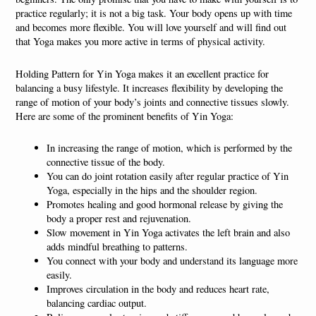
practice regularly; it is not a big task. Your body opens up with time
and becomes more flexible. You will love yourself and will find out
that Yoga makes you more active in terms of physical activity.
Holding Pattern for Yin Yoga makes it an excellent practice for
balancing a busy lifestyle. It increases flexibility by developing the
range of motion of your body’s joints and connective tissues slowly.
Here are some of the prominent benefits of Yin Yoga:
In increasing the range of motion, which is performed by the
connective tissue of the body.
You can do joint rotation easily after regular practice of Yin
Yoga, especially in the hips and the shoulder region.
Promotes healing and good hormonal release by giving the
body a proper rest and rejuvenation.
Slow movement in Yin Yoga activates the left brain and also
adds mindful breathing to patterns.
You connect with your body and understand its language more
easily.
Improves circulation in the body and reduces heart rate,
balancing cardiac output.