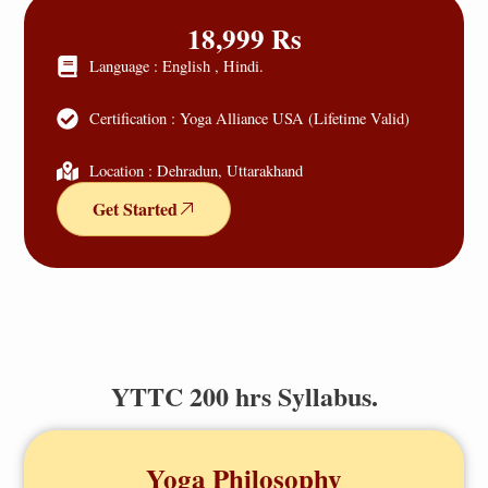
18,999 Rs
Language : English , Hindi.
Certification : Yoga Alliance USA (Lifetime Valid)
Location : Dehradun, Uttarakhand
Get Started
YTTC 200 hrs Syllabus.
Yoga Philosophy