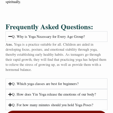
spiritually.
Frequently Asked Questions:
Q. Why is Yoga Necessary for Every Age Group?
Ans.
Yoga is a practice suitable for all. Children are aided in
developing focus, posture, and emotional stability through yoga,
thereby establishing early healthy habits. As teenagers go through
their rapid growth, they will find that practicing yoga has helped them
to relieve the stress of growing up, as well as provide them with a
hormonal balance.
Q. Which yoga classes are best for beginners?
Q. How does Yin Yoga release the emotions of our body?
Q. For how many minutes should you hold Yoga Poses?