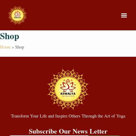
Shop
About Us
Our Cou
Home
»
Shop
Transform Your Life and Inspire Others Through the Art of Yoga
Subscribe Our News Letter