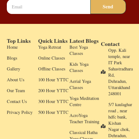
Send
Top Links
Quick Links
Latest Blogs
Contact
Home
Yoga Retreat
Best Yoga
Opp. Kali
Classes
temple, near
Blogs
Online Classes
IT Park
Kids Yoga
Gallery
Offline Classes
Sahastradhara
Classes
Rd,
About Us
100 Hour YTTC
Aerial Yoga
Dehradun,
Classes
Uttarakhand
Our Team
200 Hour YTTC
248001
Yoga Meditation
Contact Us
300 Hour YTTC
Centre
5/7 kaulaghar
road , near
Privacy Policy
500 Hour YTTC
AcroYoga
hdfc bank,
Teacher Training
Kishan
Nagar chok,
Classical Hatha
Dehradun,
Yoga Classes