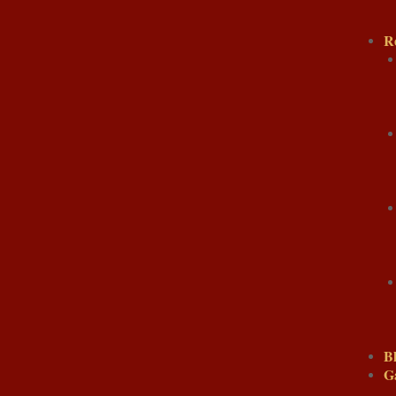
R
B
G