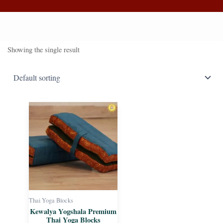
Showing the single result
Thai Yoga Blocks
Kewalya Yogshala Premium
Thai Yoga Blocks