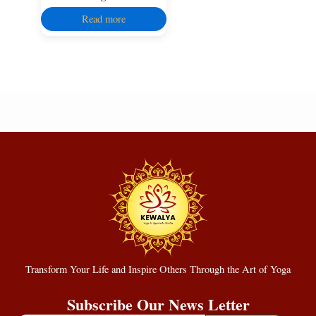
Read more
Transform Your Life and Inspire Others Through the Art of Yoga
Subscribe Our News Letter