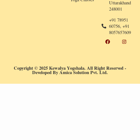
Uttarakhand
248001
+91 78951
60756, +91
8057657609
F
I
a
n
c
s
e
t
b
a
o
g
o
r
Copyright © 2025 Kewalya Yogshala. All Right Reserved
-
k
a
Developed By
Amica Solution Pvt. Ltd.
m