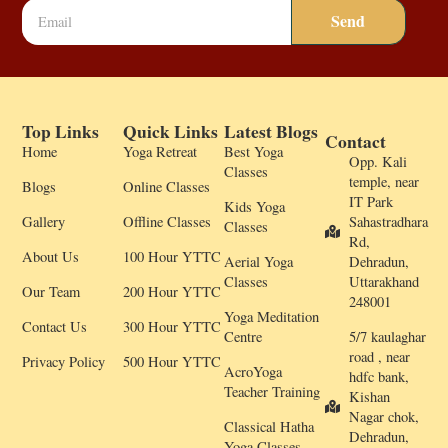
Send
Top Links
Quick Links
Latest Blogs
Contact
Home
Yoga Retreat
Best Yoga
Opp. Kali
Classes
temple, near
Blogs
Online Classes
IT Park
Kids Yoga
Gallery
Offline Classes
Sahastradhara
Classes
Rd,
About Us
100 Hour YTTC
Aerial Yoga
Dehradun,
Classes
Uttarakhand
Our Team
200 Hour YTTC
248001
Yoga Meditation
Contact Us
300 Hour YTTC
Centre
5/7 kaulaghar
road , near
Privacy Policy
500 Hour YTTC
AcroYoga
hdfc bank,
Teacher Training
Kishan
Nagar chok,
Classical Hatha
Dehradun,
Yoga Classes