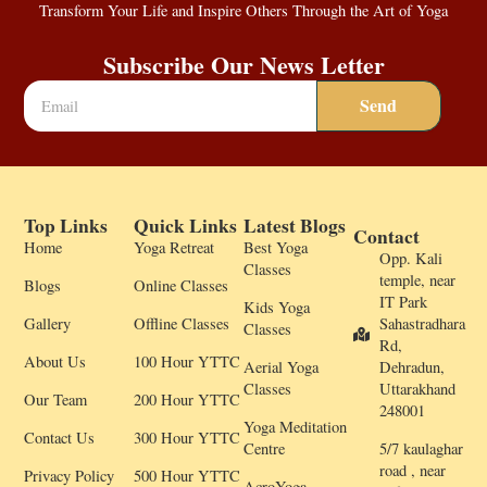
Transform Your Life and Inspire Others Through the Art of Yoga
Subscribe Our News Letter
Send
Top Links
Quick Links
Latest Blogs
Contact
Home
Yoga Retreat
Best Yoga
Opp. Kali
Classes
temple, near
Blogs
Online Classes
IT Park
Kids Yoga
Gallery
Offline Classes
Sahastradhara
Classes
Rd,
About Us
100 Hour YTTC
Aerial Yoga
Dehradun,
Classes
Uttarakhand
Our Team
200 Hour YTTC
248001
Yoga Meditation
Contact Us
300 Hour YTTC
Centre
5/7 kaulaghar
road , near
Privacy Policy
500 Hour YTTC
AcroYoga