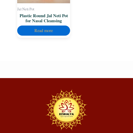
Jal Neti Pot
Plastic Round Jal Neti Pot
for Nasal Cleansing
Read more