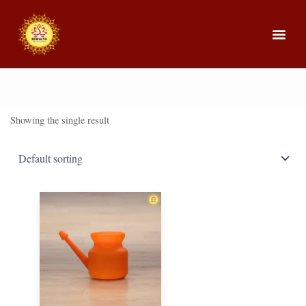
About Us
Our Cou
Showing the single result